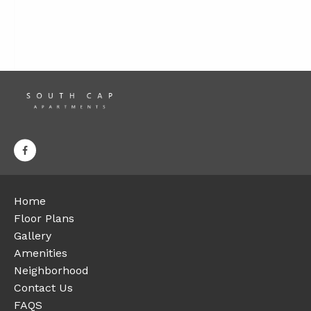
Home
Floor Plans
Gallery
Amenities
Neighborhood
Contact Us
FAQS