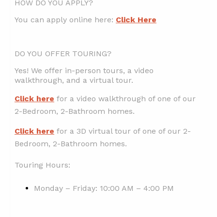
HOW DO YOU APPLY?
You can apply online here:
Click Here
DO YOU OFFER TOURING?
Yes! We offer in-person tours, a video
walkthrough, and a virtual tour.
Click here
for a video walkthrough of one of our
2-Bedroom, 2-Bathroom homes.
Click here
for a 3D virtual tour of one of our 2-
Bedroom, 2-Bathroom homes.
Touring Hours:
Monday – Friday: 10:00 AM – 4:00 PM