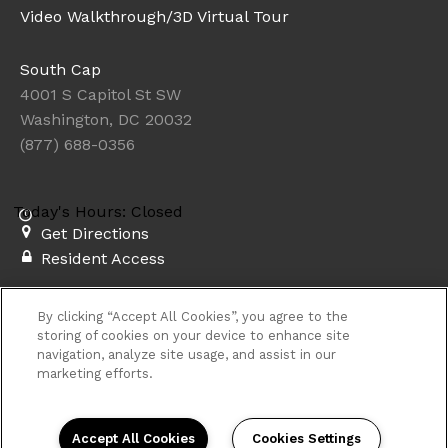
Video Walkthrough/3D Virtual Tour
South Cap
4001 S Capitol St SW
Washington, DC 20032
(877) 688-0356
Today's Hours: Closed
Get Directions
Resident Access
Copyright © 2026. South Cap. All rights
By clicking “Accept All Cookies”, you agree to the
reserved.
Privacy
Sitemap
storing of cookies on your device to enhance site
navigation, analyze site usage, and assist in our
marketing efforts.
Accept All Cookies
Cookies Settings