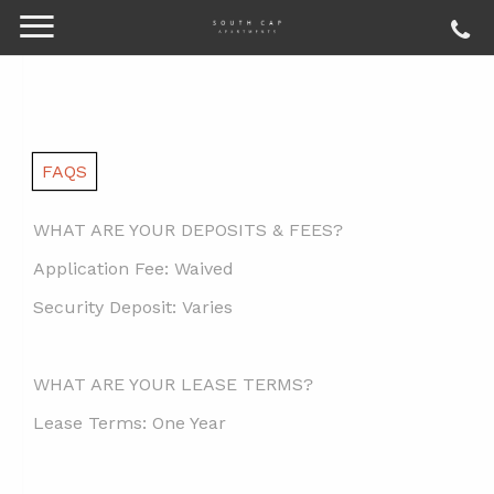
FAQS
WHAT ARE YOUR DEPOSITS & FEES?
Application Fee:
Waived
Security Deposit:
Varies
WHAT ARE YOUR LEASE TERMS?
Lease Terms:
One Year